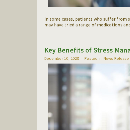
In some cases, patients who suffer from s
may have tried a range of medications and
Key Benefits of Stress Ma
December 10, 2020
Posted in: News Release