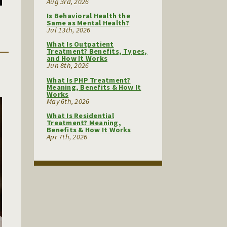
Aug 3rd, 2026
Is Behavioral Health the
Same as Mental Health?
Jul 13th, 2026
What Is Outpatient
Treatment? Benefits, Types,
and How It Works
Jun 8th, 2026
What Is PHP Treatment?
Meaning, Benefits & How It
Works
May 6th, 2026
What Is Residential
Treatment? Meaning,
Benefits & How It Works
Apr 7th, 2026