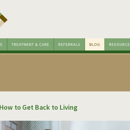
S
TREATMENT & CARE
REFERRALS
BLOG
RESOURCE
 How to Get Back to Living