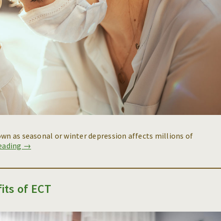
own as seasonal or winter depression affects millions of
reading →
its of ECT