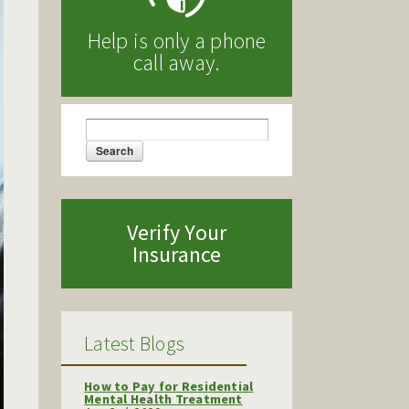
Help is only a phone
call away.
Search
Search form
Verify Your
Insurance
Latest Blogs
How to Pay for Residential
Mental Health Treatment