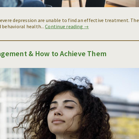
evere depression are unable to find an effective treatment. Th
 behavioral health...
Continue reading →
nagement & How to Achieve Them