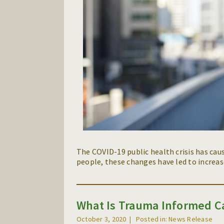
The COVID-19 public health crisis has cau
people, these changes have led to increase
What Is Trauma Informed C
October 3, 2020
Posted in: News Release