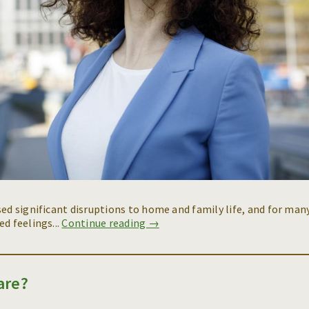
sed significant disruptions to home and family life, and for man
d feelings...
Continue reading →
are?