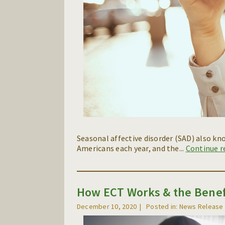
Seasonal affective disorder (SAD) also kn
Americans each year, and the...
Continue 
How ECT Works & the Benef
December 10, 2020
Posted in: News Release