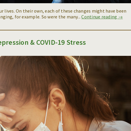
ur lives. On their own, each of these changes might have been
nging, for example. So were the many...
Continue reading →
pression & COVID-19 Stress