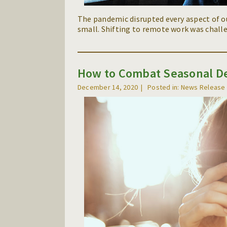
The pandemic disrupted every aspect of o
small. Shifting to remote work was challe
How to Combat Seasonal De
December 14, 2020
Posted in: News Release