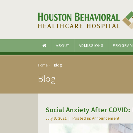
Skip to main content
Skip to navigation
ABOUT
ADMISSIONS
PROGRAM
Home
Blog
Blog
Social Anxiety After COVID:
July 9, 2021
Posted in: Announcement