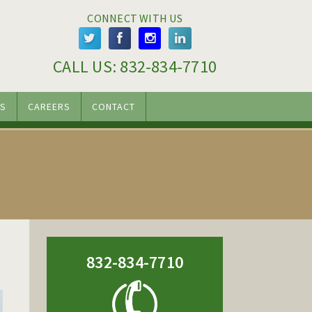
CONNECT WITH US
CALL US: 
832-834-7710
S
CAREERS
CONTACT
832-834-7710