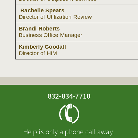
Rachelle Spears
Director of Utilization Review
Brandi Roberts
Business Office Manager
Kimberly Goodall
Director of HIM
832-834-7710
Help is only a phone call away.