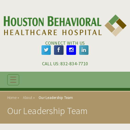
Skip to main content
Skip to navigation
CONNECT WITH US
CALL US: 
832-834-7710
☰
ABOUT
Home
About
Our Leadership Team
MISSION & VISION
Our Leadership Team
ABOUT SIGNATURE HEALTHCARE
LOCATIONS