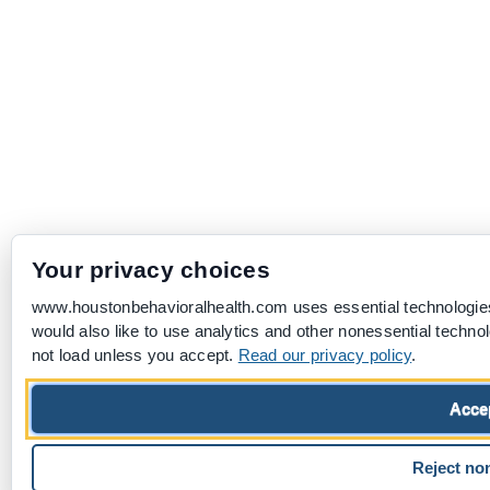
Your privacy choices
www.houstonbehavioralhealth.com uses essential technologies
would also like to use analytics and other nonessential techno
not load unless you accept.
Read our privacy policy
.
Accep
Reject no