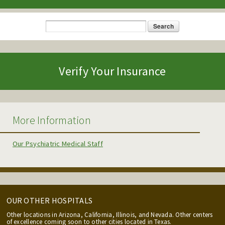
Search
Search form
Verify Your Insurance
More Information
Our Psychiatric Medical Staff
OUR OTHER HOSPITALS
Other locations in Arizona, California, Illinois, and Nevada. Other centers
of excellence coming soon to other cities located in Texas.