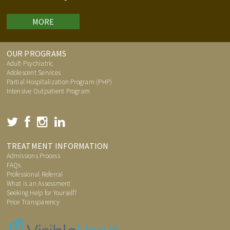
MORE
OUR PROGRAMS
Adult Psychiatric
Adolescent Services
Partial Hospitalization Program (PHP)
Intensive Outpatient Program
TREATMENT INFORMATION
Admissions Process
FAQs
Professional Referral
What is an Assessment
Seeking Help for Yourself?
Price Transparency