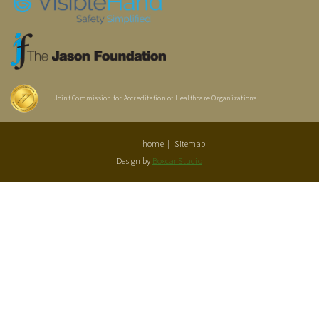
Joint Commission for Accreditation of Healthcare Organizations
home
Sitemap
Design by
Boxcar Studio