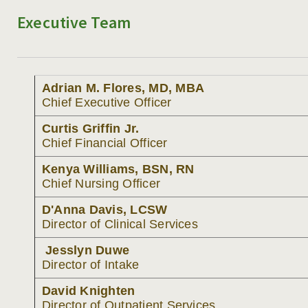
Executive Team
MANAGEMENT TEAM
MEDICAL STAFF
Adrian M. Flores, MD, MBA
ADMISSIONS
Chief Executive Officer
PROGRAMS
Curtis Griffin Jr.
Chief Financial Officer
TREATMENT & CARE
Kenya Williams, BSN, RN
REFERRALS
Chief Nursing Officer
BLOG
D'Anna Davis, LCSW
Director of Clinical Services
RESOURCES
Jesslyn Duwe
Director of Intake
CAREERS
David Knighten
CONTACT
Director of Outpatient Services