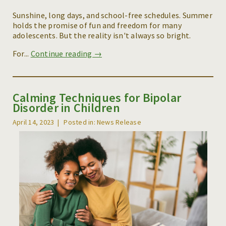
Sunshine, long days, and school-free schedules. Summer
holds the promise of fun and freedom for many
adolescents. But the reality isn't always so bright.
For...
Continue reading →
Calming Techniques for Bipolar
Disorder in Children
April 14, 2023
Posted in: News Release