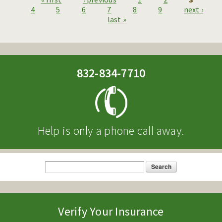
Pages
4
5
6
7
8
9
next ›
last »
832-834-7710
Help is only a phone call away.
Search
Search form
Verify Your Insurance