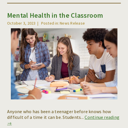
Mental Health in the Classroom
October 3, 2023
Posted in: News Release
Anyone who has been a teenager before knows how
difficult of a time it can be. Students...
Continue reading
→