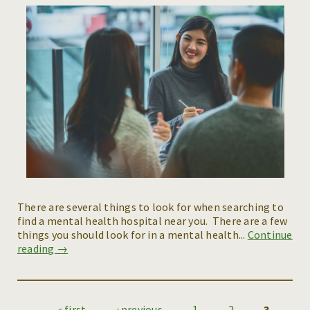
There are several things to look for when searching to
find a mental health hospital near you. There are a few
things you should look for in a mental health...
Continue
reading →
« first
‹ previous
1
2
3