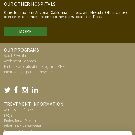
OUR OTHER HOSPITALS
Other locations in Arizona, California, Illinois, and Nevada. Other centers
of excellence coming soon to other cities located in Texas.
MORE
OUR PROGRAMS
Adult Psychiatric
Adolescent Services
Partial Hospitalization Program (PHP)
Intensive Outpatient Program
TREATMENT INFORMATION
Admissions Process
FAQs
Professional Referral
What is an Assessment
Seeking Help for Yourself?