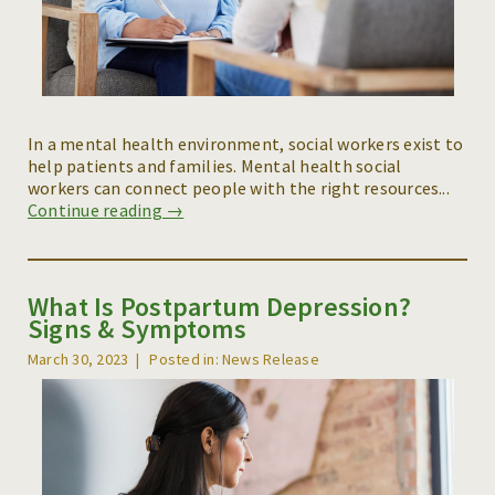
In a mental health environment, social workers exist to
help patients and families. Mental health social
workers can connect people with the right resources...
Continue reading →
What Is Postpartum Depression?
Signs & Symptoms
March 30, 2023
Posted in: News Release