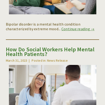
Bipolar disorder is a mental health condition
characterized by extreme mood...
Continue reading →
How Do Social Workers Help Mental
Health Patients?
March 31, 2023
Posted in: News Release