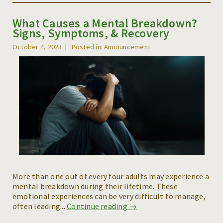
What Causes a Mental Breakdown?
Signs, Symptoms, & Recovery
October 4, 2023
Posted in: Announcement
More than one out of every four adults may experience a
mental breakdown during their lifetime. These
emotional experiences can be very difficult to manage,
often leading...
Continue reading →