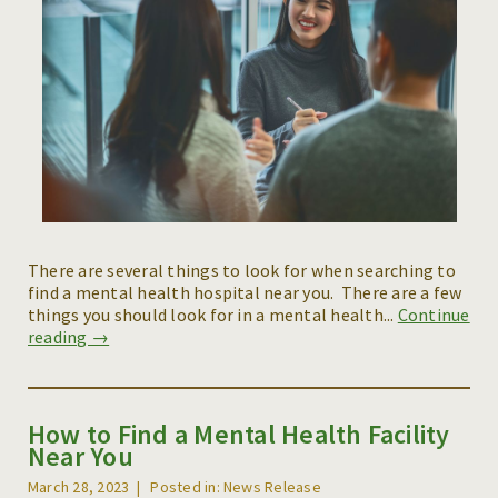
There are several things to look for when searching to
find a mental health hospital near you. There are a few
things you should look for in a mental health...
Continue
reading →
How to Find a Mental Health Facility
Near You
March 28, 2023
Posted in: News Release