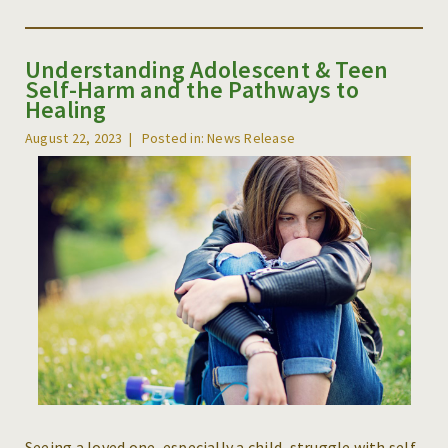
Understanding Adolescent & Teen
Self-Harm and the Pathways to
Healing
August 22, 2023
Posted in: News Release
Seeing a loved one, especially a child, struggle with self-