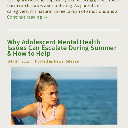
harm can be scary and confusing. As parents or
caregivers, it's natural to feel a rush of emotions and a...
Continue reading →
Why Adolescent Mental Health
Issues Can Escalate During Summer
& How to Help
July 27, 2023
Posted in: News Release