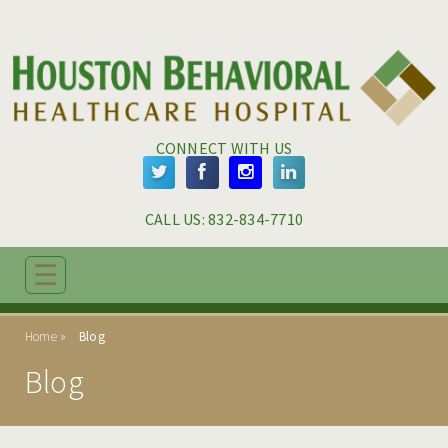
Skip to main content
Skip to navigation
CONNECT WITH US
CALL US: 
832-834-7710
☰
ABOUT
Home
Blog
ADMISSIONS
Blog
PROGRAMS
TREATMENT & CARE