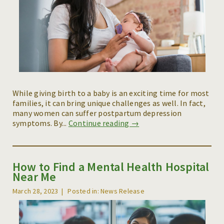
While giving birth to a baby is an exciting time for most
families, it can bring unique challenges as well. In fact,
many women can suffer postpartum depression
symptoms. By...
Continue reading →
How to Find a Mental Health Hospital
Near Me
March 28, 2023
Posted in: News Release