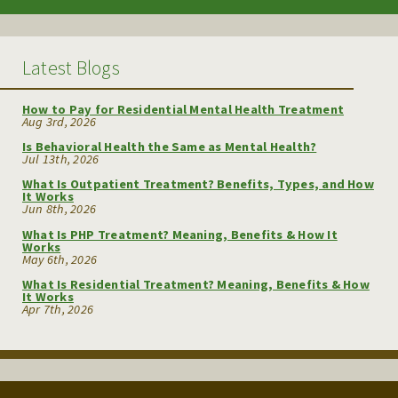
Latest Blogs
How to Pay for Residential Mental Health Treatment
Aug 3rd, 2026
Is Behavioral Health the Same as Mental Health?
Jul 13th, 2026
What Is Outpatient Treatment? Benefits, Types, and How
It Works
Jun 8th, 2026
What Is PHP Treatment? Meaning, Benefits & How It
Works
May 6th, 2026
What Is Residential Treatment? Meaning, Benefits & How
It Works
Apr 7th, 2026