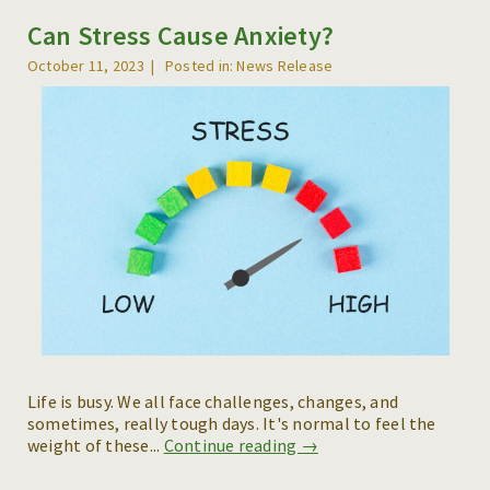
Can Stress Cause Anxiety?
REFERRALS
October 11, 2023
Posted in: News Release
BLOG
RESOURCES
CAREERS
CONTACT
Life is busy. We all face challenges, changes, and
sometimes, really tough days. It's normal to feel the
weight of these...
Continue reading →