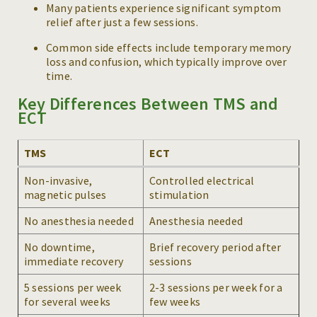
Many patients experience significant symptom
relief after just a few sessions.
Common side effects include temporary memory
loss and confusion, which typically improve over
time.
Key Differences Between TMS and
ECT
TMS
ECT
Non-invasive,
Controlled electrical
magnetic pulses
stimulation
No anesthesia needed
Anesthesia needed
No downtime,
Brief recovery period after
immediate recovery
sessions
5 sessions per week
2-3 sessions per week for a
for several weeks
few weeks