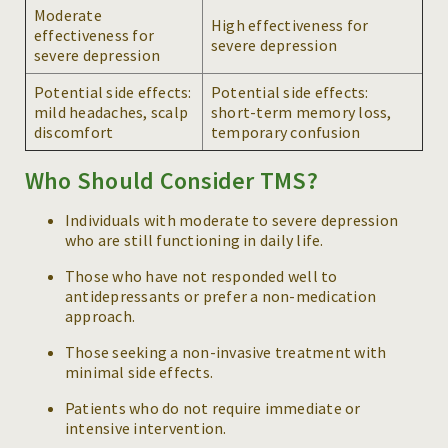
Moderate
High effectiveness for
effectiveness for
severe depression
severe depression
Potential side effects:
Potential side effects:
mild headaches, scalp
short-term memory loss,
discomfort
temporary confusion
Who Should Consider TMS?
Individuals with moderate to severe depression
who are still functioning in daily life.
Those who have not responded well to
antidepressants or prefer a non-medication
approach.
Those seeking a non-invasive treatment with
minimal side effects.
Patients who do not require immediate or
intensive intervention.