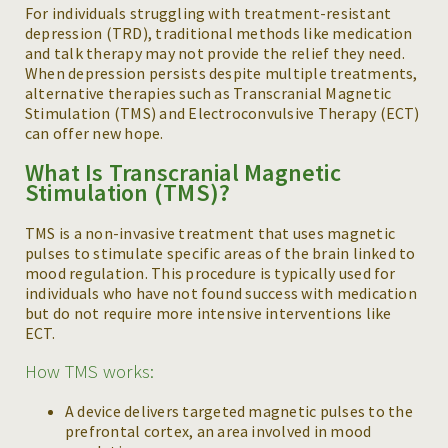
For individuals struggling with treatment-resistant
depression (TRD), traditional methods like medication
and talk therapy may not provide the relief they need.
When depression persists despite multiple treatments,
alternative therapies such as Transcranial Magnetic
Stimulation (TMS) and Electroconvulsive Therapy (ECT)
can offer new hope.
What Is Transcranial Magnetic
Stimulation (TMS)?
TMS is a non-invasive treatment that uses magnetic
pulses to stimulate specific areas of the brain linked to
mood regulation. This procedure is typically used for
individuals who have not found success with medication
but do not require more intensive interventions like
ECT.
How TMS works:
A device delivers targeted magnetic pulses to the
prefrontal cortex, an area involved in mood