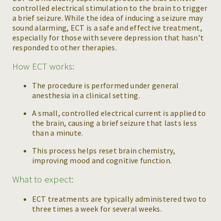
controlled electrical stimulation to the brain to trigger
a brief seizure. While the idea of inducing a seizure may
sound alarming, ECT is a safe and effective treatment,
especially for those with severe depression that hasn’t
responded to other therapies.
How ECT works:
The procedure is performed under general
anesthesia in a clinical setting.
A small, controlled electrical current is applied to
the brain, causing a brief seizure that lasts less
than a minute.
This process helps reset brain chemistry,
improving mood and cognitive function.
What to expect:
ECT treatments are typically administered two to
three times a week for several weeks.