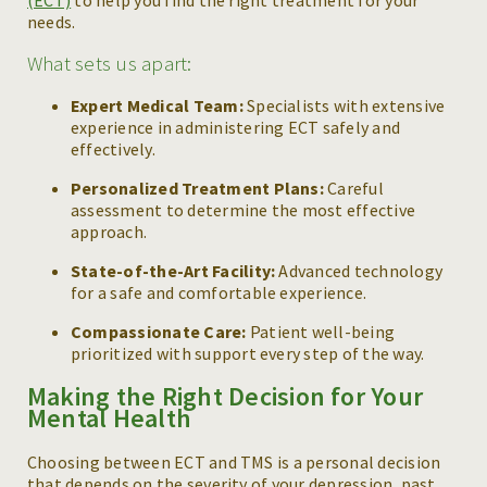
(ECT)
to help you find the right treatment for your
needs.
What sets us apart:
Expert Medical Team:
Specialists with extensive
experience in administering ECT safely and
effectively.
Personalized Treatment Plans:
Careful
assessment to determine the most effective
approach.
State-of-the-Art Facility:
Advanced technology
for a safe and comfortable experience.
Compassionate Care:
Patient well-being
prioritized with support every step of the way.
Making the Right Decision for Your
Mental Health
Choosing between ECT and TMS is a personal decision
that depends on the severity of your depression, past