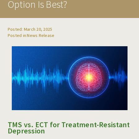
Option Is Best?
REFERRALS
BLOG
Posted: March 20, 2025
News Release
RESOURCES
CAREERS
CONTACT
TMS vs. ECT for Treatment-Resistant
Depression