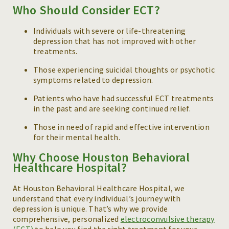
Who Should Consider ECT?
Individuals with severe or life-threatening
depression that has not improved with other
treatments.
Those experiencing suicidal thoughts or psychotic
symptoms related to depression.
Patients who have had successful ECT treatments
in the past and are seeking continued relief.
Those in need of rapid and effective intervention
for their mental health.
Why Choose Houston Behavioral
Healthcare Hospital?
At Houston Behavioral Healthcare Hospital, we
understand that every individual’s journey with
depression is unique. That’s why we provide
comprehensive, personalized
electroconvulsive therapy