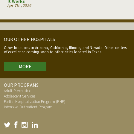
It Works
Apr 7th, 2026
OUR OTHER HOSPITALS
Other locations in Arizona, California, Illinois, and Nevada. Other centers
of excellence coming soon to other cities located in Texas.
MORE
OUR PROGRAMS
Adult Psychiatric
Adolescent Services
Partial Hospitalization Program (PHP)
Intensive Outpatient Program