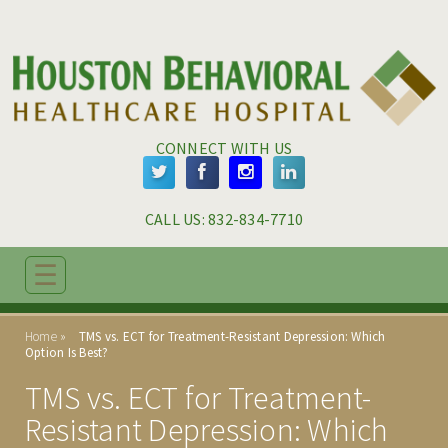
Skip to main content
Skip to navigation
CONNECT WITH US
CALL US: 
832-834-7710
☰
ABOUT
Home
TMS vs. ECT for Treatment-Resistant Depression: Which
ADMISSIONS
Option Is Best?
TMS vs. ECT for Treatment-
PROGRAMS
Resistant Depression: Which
TREATMENT & CARE