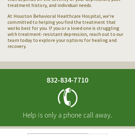
treatment history, and individual needs.
At Houston Behavioral Healthcare Hospital, we’re
committed to helping you find the treatment that
works best for you. If you or a loved one is struggling
with treatment-resistant depression, reach out to our
team today to explore your options for healing and
recovery.
832-834-7710
Help is only a phone call away.