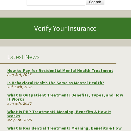
Search
Search form
Verify Your Insurance
Latest News
How to Pay for Residential Mental Health Treatment
Aug 3rd, 2026
Is Behavioral Health the Same as Mental Health?
Jul 13th, 2026
What Is Outpatient Treatment? Benefits, Types, and How
It Works
Jun 8th, 2026
What Is PHP Treatment? Meaning, Benefits & How It
Works
May 6th, 2026
What Is Residential Treatment? Meaning, Benefits & How