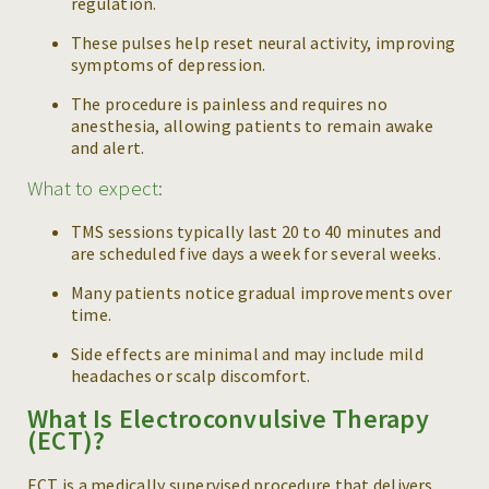
regulation.
These pulses help reset neural activity, improving
symptoms of depression.
The procedure is painless and requires no
anesthesia, allowing patients to remain awake
and alert.
What to expect:
TMS sessions typically last 20 to 40 minutes and
are scheduled five days a week for several weeks.
Many patients notice gradual improvements over
time.
Side effects are minimal and may include mild
headaches or scalp discomfort.
What Is Electroconvulsive Therapy
(ECT)?
ECT is a medically supervised procedure that delivers