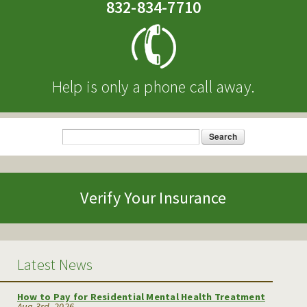
832-834-7710
Help is only a phone call away.
Search
Search form
Verify Your Insurance
Latest News
How to Pay for Residential Mental Health Treatment
Aug 3rd, 2026