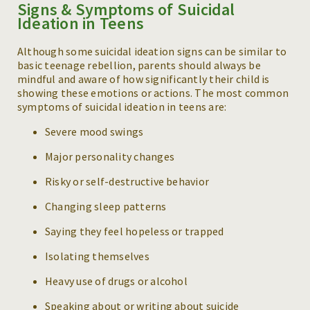
Signs & Symptoms of Suicidal
Ideation in Teens
Although some suicidal ideation signs can be similar to
basic teenage rebellion, parents should always be
mindful and aware of how significantly their child is
showing these emotions or actions. The most common
symptoms of suicidal ideation in teens are:
Severe mood swings
Major personality changes
Risky or self-destructive behavior
Changing sleep patterns
Saying they feel hopeless or trapped
Isolating themselves
Heavy use of drugs or alcohol
Speaking about or writing about suicide