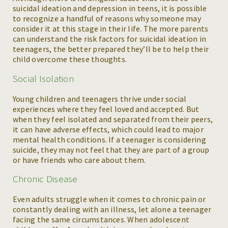
suicidal ideation and depression in teens, it is possible
to recognize a handful of reasons why someone may
consider it at this stage in their life. The more parents
can understand the risk factors for suicidal ideation in
teenagers, the better prepared they’ll be to help their
child overcome these thoughts.
Social Isolation
Young children and teenagers thrive under social
experiences where they feel loved and accepted. But
when they feel isolated and separated from their peers,
it can have adverse effects, which could lead to major
mental health conditions. If a teenager is considering
suicide, they may not feel that they are part of a group
or have friends who care about them.
Chronic Disease
Even adults struggle when it comes to chronic pain or
constantly dealing with an illness, let alone a teenager
facing the same circumstances. When adolescent