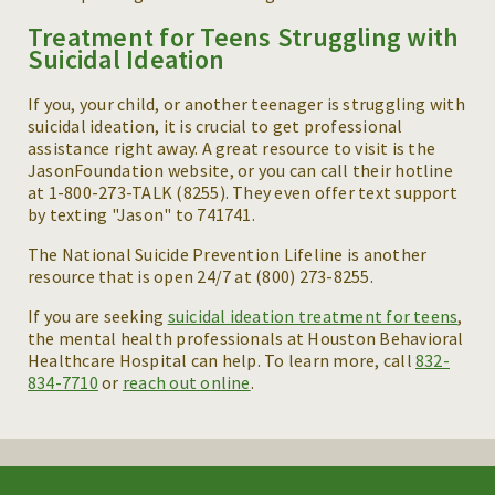
Treatment for Teens Struggling with
Suicidal Ideation
If you, your child, or another teenager is struggling with
suicidal ideation, it is crucial to get professional
assistance right away. A great resource to visit is the
JasonFoundation website, or you can call their hotline
at 1-800-273-TALK (8255). They even offer text support
by texting "Jason" to 741741.
The National Suicide Prevention Lifeline is another
resource that is open 24/7 at (800) 273-8255.
If you are seeking
suicidal ideation treatment for teens
,
the mental health professionals at Houston Behavioral
Healthcare Hospital can help. To learn more, call
832-
834-7710
or
reach out online
.