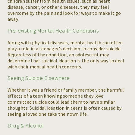
children suffer from health issues, such as heart
disease, cancer, or other diseases, they may feel
overcome by the pain and look for ways to make it go
away.
Pre-existing Mental Health Conditions
Along with physical diseases, mental health can often
play a role in a teenager’s decision to consider suicide.
Regardless of the condition, an adolescent may
determine that suicidal ideation is the only way to deal
with their mental health concerns.
Seeing Suicide Elsewhere
Whether it was a friend or family member, the harmful
effects of a teen knowing someone they love
committed suicide could lead them to have similar
thoughts. Suicidal ideation in teens is often caused by
seeing a loved one take their own life.
Drug & Alcohol