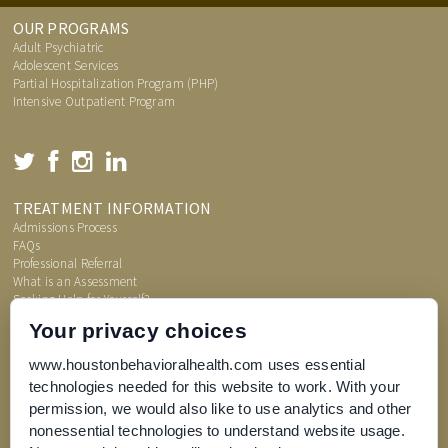
OUR PROGRAMS
Adult Psychiatric
Adolescent Services
Partial Hospitalization Program (PHP)
Intensive Outpatient Program
TREATMENT INFORMATION
Admissions Process
FAQs
Professional Referral
What is an Assessment
Seeking Help for Yourself?
Price Transparency
Your privacy choices
www.houstonbehavioralhealth.com uses essential
technologies needed for this website to work. With your
permission, we would also like to use analytics and other
nonessential technologies to understand website usage.