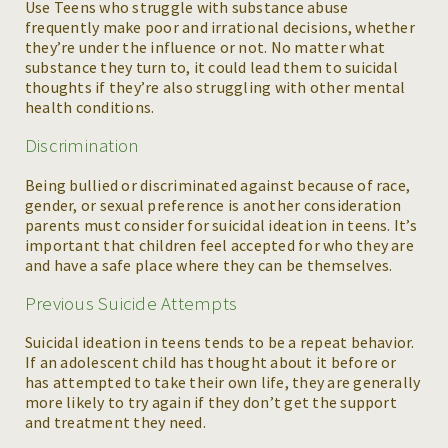
Use Teens who struggle with substance abuse
frequently make poor and irrational decisions, whether
they’re under the influence or not. No matter what
substance they turn to, it could lead them to suicidal
thoughts if they’re also struggling with other mental
health conditions.
Discrimination
Being bullied or discriminated against because of race,
gender, or sexual preference is another consideration
parents must consider for suicidal ideation in teens. It’s
important that children feel accepted for who they are
and have a safe place where they can be themselves.
Previous Suicide Attempts
Suicidal ideation in teens tends to be a repeat behavior.
If an adolescent child has thought about it before or
has attempted to take their own life, they are generally
more likely to try again if they don’t get the support
and treatment they need.