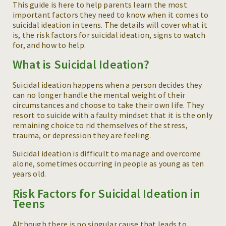
This guide is here to help parents learn the most
important factors they need to know when it comes to
suicidal ideation in teens. The details will cover what it
is, the risk factors for suicidal ideation, signs to watch
for, and how to help.
What is Suicidal Ideation?
Suicidal ideation happens when a person decides they
can no longer handle the mental weight of their
circumstances and choose to take their own life. They
resort to suicide with a faulty mindset that it is the only
remaining choice to rid themselves of the stress,
trauma, or depression they are feeling.
Suicidal ideation is difficult to manage and overcome
alone, sometimes occurring in people as young as ten
years old.
Risk Factors for Suicidal Ideation in
Teens
Although there is no singular cause that leads to