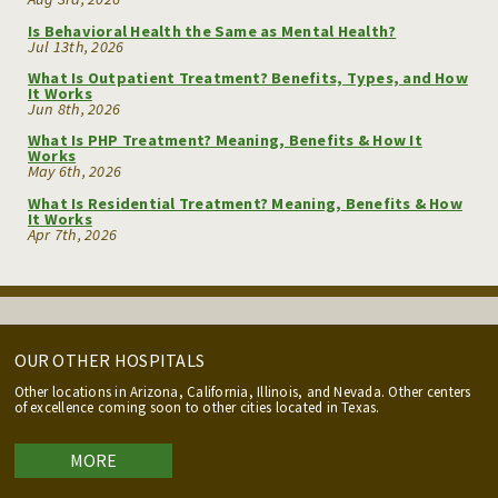
Is Behavioral Health the Same as Mental Health?
Jul 13th, 2026
What Is Outpatient Treatment? Benefits, Types, and How
It Works
Jun 8th, 2026
What Is PHP Treatment? Meaning, Benefits & How It
Works
May 6th, 2026
What Is Residential Treatment? Meaning, Benefits & How
It Works
Apr 7th, 2026
OUR OTHER HOSPITALS
Other locations in Arizona, California, Illinois, and Nevada. Other centers
of excellence coming soon to other cities located in Texas.
MORE