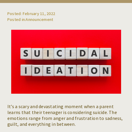
REFERRALS
Posted: February 11, 2022
Announcement
BLOG
RESOURCES
CAREERS
CONTACT
It’s a scary and devastating moment when a parent
learns that their teenager is considering suicide. The
emotions range from anger and frustration to sadness,
guilt, and everything in between.