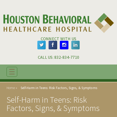
Skip to main content
Skip to navigation
CONNECT WITH US
CALL US: 
832-834-7710
☰
ABOUT
Home
Self-Harm in Teens: Risk Factors, Signs, & Symptoms
ADMISSIONS
Self-Harm in Teens: Risk
PROGRAMS
Factors, Signs, & Symptoms
TREATMENT & CARE