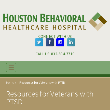
Skip to main content
Skip to navigation
CONNECT WITH US
CALL US: 
832-834-7710
☰
ABOUT
Home
Resources for Veterans with PTSD
ADMISSIONS
Resources for Veterans with
PROGRAMS
PTSD
TREATMENT & CARE