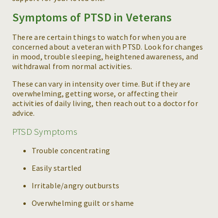
Symptoms of PTSD in Veterans
There are certain things to watch for when you are
concerned about a veteran with PTSD. Look for changes
in mood, trouble sleeping, heightened awareness, and
withdrawal from normal activities.
These can vary in intensity over time. But if they are
overwhelming, getting worse, or affecting their
activities of daily living, then reach out to a doctor for
advice.
PTSD Symptoms
Trouble concentrating
Easily startled
Irritable/angry outbursts
Overwhelming guilt or shame