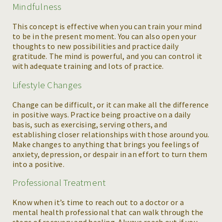
Mindfulness
This concept is effective when you can train your mind
to be in the present moment. You can also open your
thoughts to new possibilities and practice daily
gratitude. The mind is powerful, and you can control it
with adequate training and lots of practice.
Lifestyle Changes
Change can be difficult, or it can make all the difference
in positive ways. Practice being proactive on a daily
basis, such as exercising, serving others, and
establishing closer relationships with those around you.
Make changes to anything that brings you feelings of
anxiety, depression, or despair in an effort to turn them
into a positive.
Professional Treatment
Know when it’s time to reach out to a doctor or a
mental health professional that can walk through the