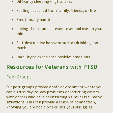
Difficulty sleeping/nightmares
Feeling detached from family, friends, or life
Emotionally numb
eliving the traumatic event over and over in your
mind
Self-destructive behavior such as drinking too
much
Inability to experience positive emotions
Resources for Veterans with PTSD
Peer Groups
Support groups provide a safe environment where you
can discuss day-to-day problems or recurring events
with others who have been through similar traumatic
situations. This can provide a sense of connection,
knowing you are not alone during your struggles.