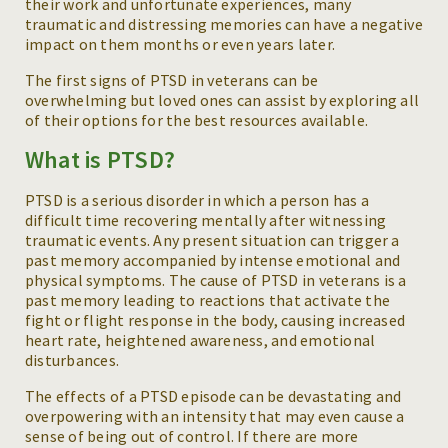
their work and unfortunate experiences, many
traumatic and distressing memories can have a negative
impact on them months or even years later.
The first signs of PTSD in veterans can be
overwhelming but loved ones can assist by exploring all
of their options for the best resources available.
What is PTSD?
PTSD is a serious disorder in which a person has a
difficult time recovering mentally after witnessing
traumatic events. Any present situation can trigger a
past memory accompanied by intense emotional and
physical symptoms. The cause of PTSD in veterans is a
past memory leading to reactions that activate the
fight or flight response in the body, causing increased
heart rate, heightened awareness, and emotional
disturbances.
The effects of a PTSD episode can be devastating and
overpowering with an intensity that may even cause a
sense of being out of control. If there are more