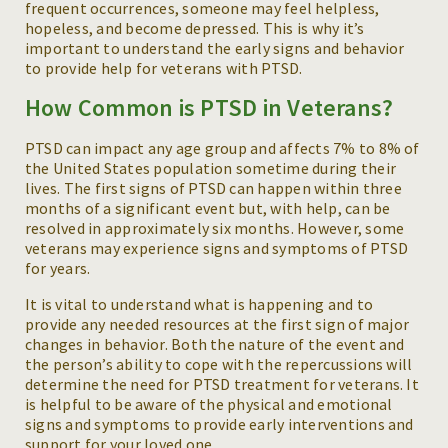
frequent occurrences, someone may feel helpless,
hopeless, and become depressed. This is why it’s
important to understand the early signs and behavior
to provide help for veterans with PTSD.
How Common is PTSD in Veterans?
PTSD can impact any age group and affects 7% to 8% of
the United States population sometime during their
lives. The first signs of PTSD can happen within three
months of a significant event but, with help, can be
resolved in approximately six months. However, some
veterans may experience signs and symptoms of PTSD
for years.
It is vital to understand what is happening and to
provide any needed resources at the first sign of major
changes in behavior. Both the nature of the event and
the person’s ability to cope with the repercussions will
determine the need for PTSD treatment for veterans. It
is helpful to be aware of the physical and emotional
signs and symptoms to provide early interventions and
support for your loved one.