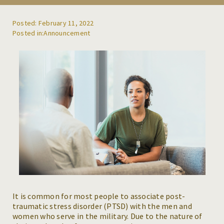
REFERRALS
Posted: February 11, 2022
Announcement
BLOG
RESOURCES
CAREERS
CONTACT
It is common for most people to associate post-
traumatic stress disorder (PTSD) with the men and
women who serve in the military. Due to the nature of