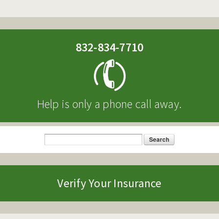
832-834-7710
Help is only a phone call away.
Search
Search form
Verify Your Insurance