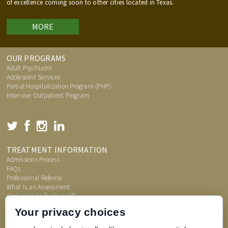
of excellence coming soon to other cities located in Texas.
MORE
OUR PROGRAMS
Adult Psychiatric
Adolescent Services
Partial Hospitalization Program (PHP)
Intensive Outpatient Program
TREATMENT INFORMATION
Admissions Process
FAQs
Professional Referral
What is an Assessment
Seeking Help for Yourself?
Price Transparency
Your privacy choices