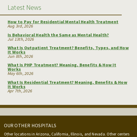
Latest News
How to Pay for Residential Mental Health Treatment
Aug 3rd, 2026
Is Behavioral Health the Same as Mental Health?
Jul 13th, 2026
What Is Outpatient Treatment? Benefits, Types, and How
It Works
Jun 8th, 2026
What Is PHP Treatment? Meaning, Benefits & How It
Works
May 6th, 2026
What Is Residential Treatment? Meaning, Benefits & How
It Works
Apr 7th, 2026
OUR OTHER HOSPITALS
Other locations in Arizona, California, Illinois, and Nevada. Other centers