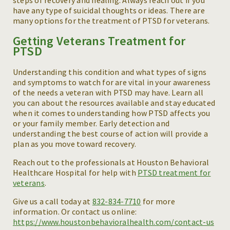
steps of recovery and healing. Always reach out if you
have any type of suicidal thoughts or ideas. There are
many options for the treatment of PTSD for veterans.
Getting Veterans Treatment for
PTSD
Understanding this condition and what types of signs
and symptoms to watch for are vital in your awareness
of the needs a veteran with PTSD may have. Learn all
you can about the resources available and stay educated
when it comes to understanding how PTSD affects you
or your family member. Early detection and
understanding the best course of action will provide a
plan as you move toward recovery.
Reach out to the professionals at Houston Behavioral
Healthcare Hospital for help with
PTSD treatment for
veterans
.
Give us a call today at
832-834-7710
for more
information. Or contact us online:
https://www.houstonbehavioralhealth.com/contact-us