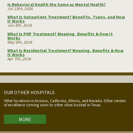
Is Behavioral Health the Same as Mental Health?
Jul 13th, 2026
What Is Outpatient Treatment? Benefits, Types, and How
It Works
Jun 8th, 2026
What Is PHP Treatment? Meaning, Benefits & How It
Works
May 6th, 2026
What Is Residential Treatment? Meaning, Benefits & How
It Works
Apr 7th, 2026
OUR OTHER HOSPITALS
Other locations in Arizona, California, Illinois, and Nevada. Other centers
of excellence coming soon to other cities located in Texas.
MORE