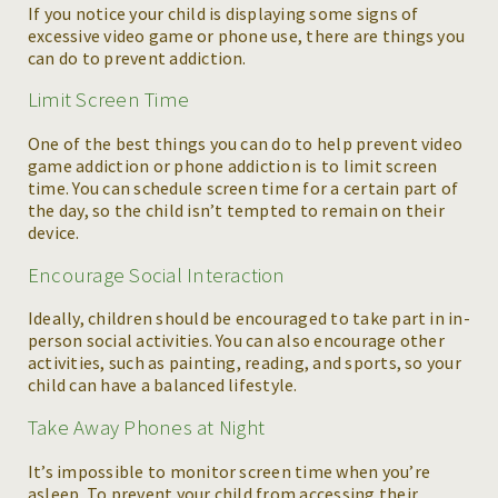
If you notice your child is displaying some signs of
excessive video game or phone use, there are things you
can do to prevent addiction.
Limit Screen Time
One of the best things you can do to help prevent video
game addiction or phone addiction is to limit screen
time. You can schedule screen time for a certain part of
the day, so the child isn’t tempted to remain on their
device.
Encourage Social Interaction
Ideally, children should be encouraged to take part in in-
person social activities. You can also encourage other
activities, such as painting, reading, and sports, so your
child can have a balanced lifestyle.
Take Away Phones at Night
It’s impossible to monitor screen time when you’re
asleep. To prevent your child from accessing their