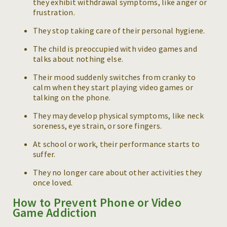
they exhibit withdrawal symptoms, like anger or
frustration.
They stop taking care of their personal hygiene.
The child is preoccupied with video games and
talks about nothing else.
Their mood suddenly switches from cranky to
calm when they start playing video games or
talking on the phone.
They may develop physical symptoms, like neck
soreness, eye strain, or sore fingers.
At school or work, their performance starts to
suffer.
They no longer care about other activities they
once loved.
How to Prevent Phone or Video
Game Addiction