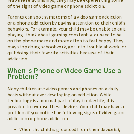
of the signs of video game or phone addiction.
Parents can spot symptoms of a video game addiction
or a phone addiction by paying attention to their child’s
behaviors. For example, your child may be unable to quit
playing, think about gaming constantly, or need to be
on the phone more and more often to feel happy. They
may stop doing schoolwork, get into trouble at work, or
quit doing their favorite activities because of their
addiction.
When is Phone or Video Game Use a
Problem?
Many children use video games and phones on a daily
basis without ever developing an addiction. While
technology is a normal part of day-to-day life, it is
possible to overuse these devices. Your child may have a
problem if you notice the following signs of video game
addiction or phone addiction.
When the child is grounded from their device(s),