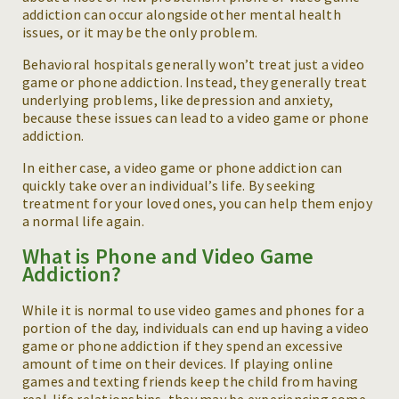
addiction can occur alongside other mental health
issues, or it may be the only problem.
Behavioral hospitals generally won’t treat just a video
game or phone addiction. Instead, they generally treat
underlying problems, like depression and anxiety,
because these issues can lead to a video game or phone
addiction.
In either case, a video game or phone addiction can
quickly take over an individual’s life. By seeking
treatment for your loved ones, you can help them enjoy
a normal life again.
What is Phone and Video Game
Addiction?
While it is normal to use video games and phones for a
portion of the day, individuals can end up having a video
game or phone addiction if they spend an excessive
amount of time on their devices. If playing online
games and texting friends keep the child from having
real-life relationships, they may be experiencing some