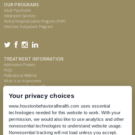
OUR PROGRAMS
Adult Psychiatric
Adolescent Services
Partial Hospitalization Program (PHP)
Intensive Outpatient Program
TREATMENT INFORMATION
Admissions Process
FAQs
Professional Referral
What is an Assessment
Seeking Help for Yourself?
Price Transparency
Your privacy choices
www.houstonbehavioralhealth.com uses essential
technologies needed for this website to work. With your
permission, we would also like to use analytics and other
nonessential technologies to understand website usage.
Nonessential tracking will not load unless you accept.