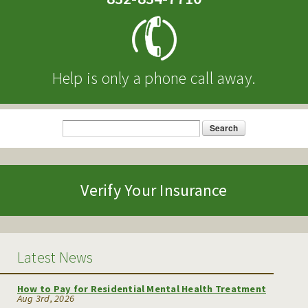
Help is only a phone call away.
Search
Search form
Verify Your Insurance
Latest News
How to Pay for Residential Mental Health Treatment
Aug 3rd, 2026