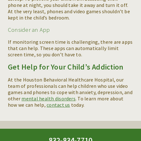
phone at night, you should take it away and turn it off.
At the very least, phones and video games shouldn’t be
kept in the child’s bedroom.
Consider an App
If monitoring screen time is challenging, there are apps
that can help. These apps can automatically limit
screen time, so you don’t have to.
Get Help for Your Child’s Addiction
At the Houston Behavioral Healthcare Hospital, our
team of professionals can help children who use video
games and phones to cope with anxiety, depression, and
other
mental health disorders
. To learn more about
how we can help,
contact us
today.
832-834-7710