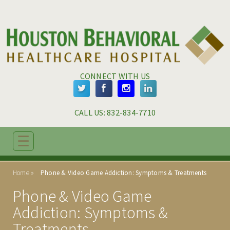
Skip to main content
Skip to navigation
CONNECT WITH US
CALL US: 
832-834-7710
☰
ABOUT
Home
Phone & Video Game Addiction: Symptoms & Treatments
ADMISSIONS
Phone & Video Game
PROGRAMS
Addiction: Symptoms &
Treatments
TREATMENT & CARE