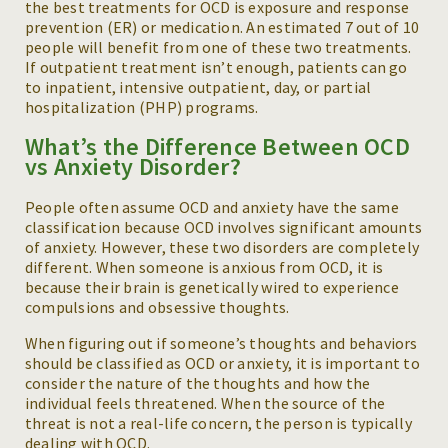
the best treatments for OCD is exposure and response
prevention (ER) or medication. An estimated 7 out of 10
people will benefit from one of these two treatments.
If outpatient treatment isn’t enough, patients can go
to inpatient, intensive outpatient, day, or partial
hospitalization (PHP) programs.
What’s the Difference Between OCD
vs Anxiety Disorder?
People often assume OCD and anxiety have the same
classification because OCD involves significant amounts
of anxiety. However, these two disorders are completely
different. When someone is anxious from OCD, it is
because their brain is genetically wired to experience
compulsions and obsessive thoughts.
When figuring out if someone’s thoughts and behaviors
should be classified as OCD or anxiety, it is important to
consider the nature of the thoughts and how the
individual feels threatened. When the source of the
threat is not a real-life concern, the person is typically
dealing with OCD.