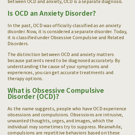
between OCD and anxiety, OCD is a separate diagnosis.
Is OCD an Anxiety Disorder?
In the past, OCD was officially classified as an anxiety
disorder. Now, it is considered a separate disorder. Today,
it is classified under Obsessive Compulsive and Related
Disorders.
The distinction between OCD and anxiety matters
because patients need to be diagnosed accurately. By
understanding the cause of your symptoms and
experiences, you can get accurate treatments and
therapy options.
What is Obsessive Compulsive
Disorder (OCD)?
As the name suggests, people who have OCD experience
obsessions and compulsions. Obsessions are intrusive,
unwanted thoughts, urges, and images, which the
individual may sometimes try to suppress. Meanwhile,
compulsions are repetitive behaviors based on these