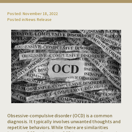
REFERRALS
Posted: November 18, 2022
News Release
BLOG
RESOURCES
CAREERS
CONTACT
Obsessive-compulsive disorder (OCD) is a common
diagnosis. It typically involves unwanted thoughts and
repetitive behaviors. While there are similarities