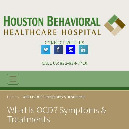
Skip to main content
Skip to navigation
CONNECT WITH US
CALL US: 
832-834-7710
☰
ABOUT
Home
What Is OCD? Symptoms & Treatments
ADMISSIONS
What Is OCD? Symptoms &
PROGRAMS
Treatments
TREATMENT & CARE