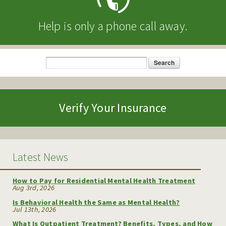
Help is only a phone call away.
Search
Search form
Verify Your Insurance
Latest News
How to Pay for Residential Mental Health Treatment
Aug 3rd, 2026
Is Behavioral Health the Same as Mental Health?
Jul 13th, 2026
What Is Outpatient Treatment? Benefits, Types, and How