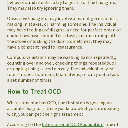
behaviors and rituals to try to get rid of the thoughts.
They may also try ignoring them.
Obsessive thoughts may involve a fear of germs or dirt,
making mistakes, or harming someone. The individual
may have feelings of disgust, a need for perfect order, or
doubt they have completed a task, such as turning off
the stove or locking the door. Sometimes, they may
have a constant need for reassurance.
Compulsive actions may be washing hands repeatedly,
counting over and over, checking things repeatedly, or
arranging things a certain way. The individual may eat
foods in specific orders, hoard items, or carry out a task
a set number of times.
How to Treat OCD
When someone has OCD, the first step is getting an
accurate diagnosis. Once you know what you are dealing
with, you can get the right treatment.
According to the
International OCD Foundation
, one of