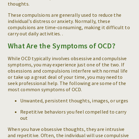
thoughts.
These compulsions are generally used to reduce the
individual’s distress or anxiety. Normally, these
compulsions are time-consuming, making it difficult to
carry out daily activities. .
What Are the Symptoms of OCD?
While OCD typically involves obsessive and compulsive
symptoms, you may experience just one of the two. If
obsessions and compulsions interfere with normal life
or take up a great deal of your time, you may need to
seek professional help. The following are some of the
most common symptoms of OCD.
Unwanted, persistent thoughts, images, or urges
Repetitive behaviors you feel compelled to carry
out
When you have obsessive thoughts, they are intrusive
and repetitive. Often, the individual will use compulsive