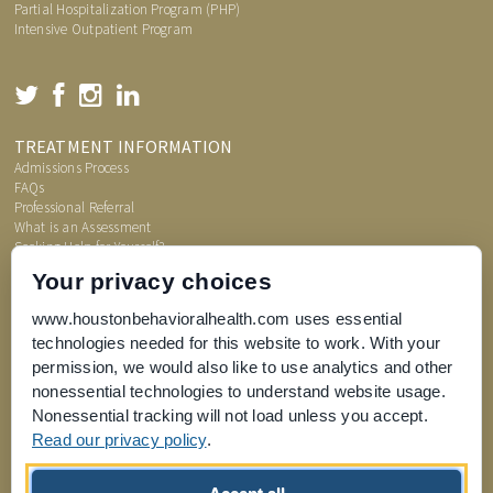
Partial Hospitalization Program (PHP)
Intensive Outpatient Program
TREATMENT INFORMATION
Admissions Process
FAQs
Professional Referral
What is an Assessment
Seeking Help for Yourself?
Price Transparency
Your privacy choices
www.houstonbehavioralhealth.com uses essential
technologies needed for this website to work. With your
permission, we would also like to use analytics and other
nonessential technologies to understand website usage.
Nonessential tracking will not load unless you accept.
Read our privacy policy
.
Joint Commission for Accreditation of Healthcare Organizations