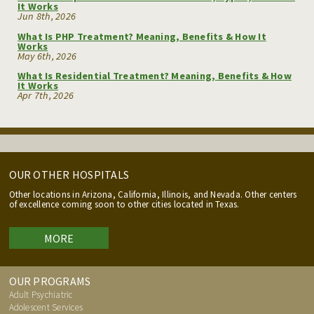
It Works
Jun 8th, 2026
What Is PHP Treatment? Meaning, Benefits & How It
Works
May 6th, 2026
What Is Residential Treatment? Meaning, Benefits & How
It Works
Apr 7th, 2026
OUR OTHER HOSPITALS
Other locations in Arizona, California, Illinois, and Nevada. Other centers
of excellence coming soon to other cities located in Texas.
MORE
OUR PROGRAMS
Adult Psychiatric
Adolescent Services