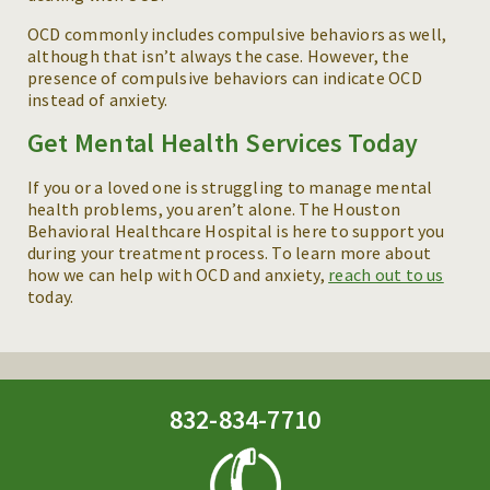
OCD commonly includes compulsive behaviors as well,
although that isn’t always the case. However, the
presence of compulsive behaviors can indicate OCD
instead of anxiety.
Get Mental Health Services Today
If you or a loved one is struggling to manage mental
health problems, you aren’t alone. The Houston
Behavioral Healthcare Hospital is here to support you
during your treatment process. To learn more about
how we can help with OCD and anxiety,
reach out to us
today.
832-834-7710