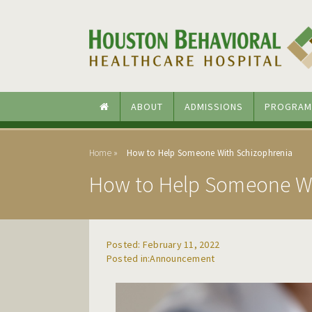
Skip to main content
Skip to navigation
ABOUT
ADMISSIONS
PROGRAM
Home
How to Help Someone With Schizophrenia
How to Help Someone Wi
Posted: February 11, 2022
Announcement