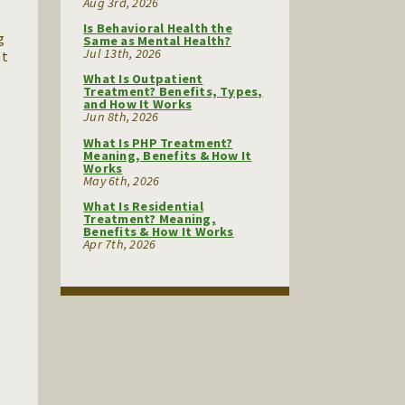
Aug 3rd, 2026
Is Behavioral Health the
g
Same as Mental Health?
Jul 13th, 2026
at
What Is Outpatient
Treatment? Benefits, Types,
and How It Works
Jun 8th, 2026
What Is PHP Treatment?
Meaning, Benefits & How It
Works
May 6th, 2026
What Is Residential
Treatment? Meaning,
Benefits & How It Works
Apr 7th, 2026