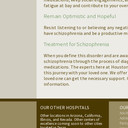
fatigue at bay and contribute to your over
Remain Optimistic and Hopeful
Resist listening to or believing any nega
have schizophrenia and be a productive m
Treatment for Schizophrenia
When you define this disorder and are awa
schizophrenia through the process of dia
medications. The experts here at Houston
this journey with your loved one. We offe
loved one can get the necessary support. G
information.
OUR OTHER HOSPITALS
OU
Adult
Other locations in Arizona, California,
Adole
Illinois, and Nevada. Other centers of
Parti
excellence coming soon to other cities
located in Texas.