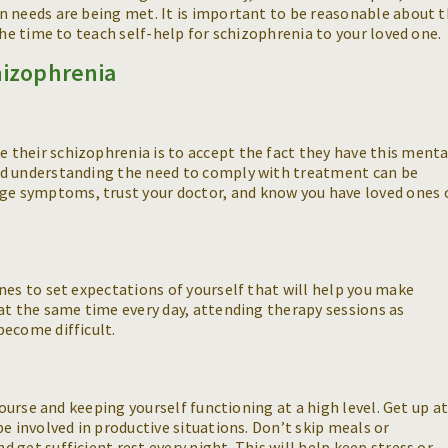
n needs are being met. It is important to be reasonable about 
the time to teach self-help for schizophrenia to your loved one.
hizophrenia
their schizophrenia is to accept the fact they have this menta
nd understanding the need to comply with treatment can be
e symptoms, trust your doctor, and know you have loved ones 
nes to set expectations of yourself that will help you make
at the same time every day, attending therapy sessions as
become difficult.
course and keeping yourself functioning at a high level. Get up a
e involved in productive situations. Don’t skip meals or
get sufficient rest every night. This will help keep stress or