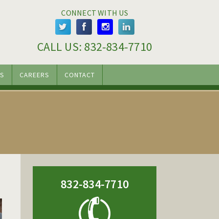
CONNECT WITH US
CALL US: 
832-834-7710
S
CAREERS
CONTACT
832-834-7710