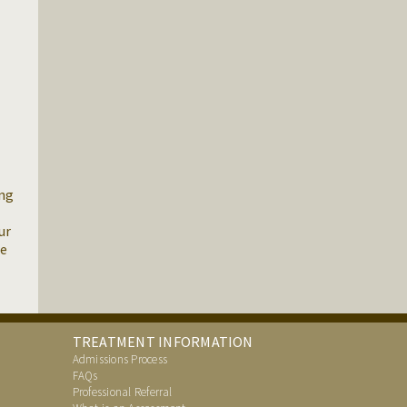
ing
ur
re
TREATMENT INFORMATION
Admissions Process
FAQs
Professional Referral