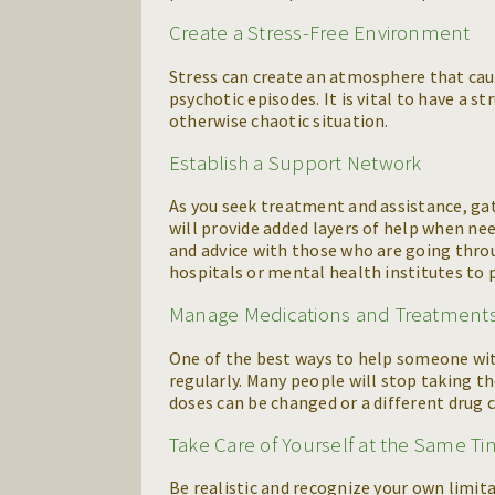
Create a Stress-Free Environment
Stress can create an atmosphere that ca
psychotic episodes. It is vital to have a 
otherwise chaotic situation.
Establish a Support Network
As you seek treatment and assistance, ga
will provide added layers of help when ne
and advice with those who are going throu
hospitals or mental health institutes to p
Manage Medications and Treatment
One of the best ways to help someone wit
regularly. Many people will stop taking t
doses can be changed or a different drug c
Take Care of Yourself at the Same T
Be realistic and recognize your own limi