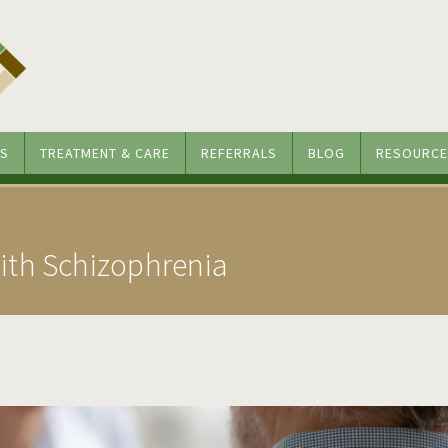
S
TREATMENT & CARE
REFERRALS
BLOG
RESOURCE
th Schizophrenia