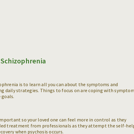
Schizophrenia
phrenia is to learn all you can about the symptoms and
ng daily strategies. Things to focus on are coping with sympto
 goals.
 important so your loved one can feel more in control as they
ded treatment from professionals as they attempt the self-hel
ecovery when psychosis occurs.