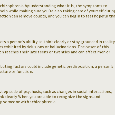
chizophrenia by understanding what it is, the symptoms to
-help while making sure you’re also taking care of yourself durin
action can remove doubts, and you can begin to feel hopeful th
cts a person’s ability to think clearly or stay grounded in reality
s exhibited by delusions or hallucinations. The onset of this
son reaches their late teens or twenties and can affect men or
buting factors could include genetic predisposition, a person’s
cture or function.
st episode of psychosis, such as changes in social interactions,
ink clearly. When you are able to recognize the signs and
lp someone with schizophrenia.