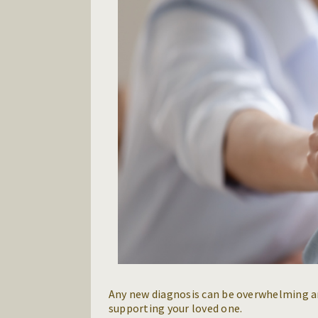
Any new diagnosis can be overwhelming an
supporting your loved one.