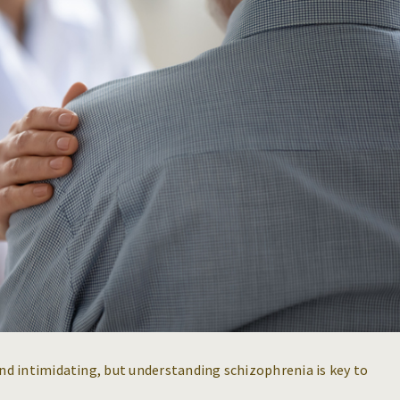
d intimidating, but understanding schizophrenia is key to