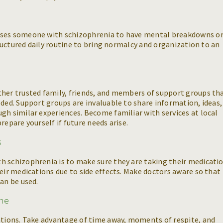
uses someone with schizophrenia to have mental breakdowns o
structured daily routine to bring normalcy and organization to an
ther trusted family, friends, and members of support groups th
eded. Support groups are invaluable to share information, ideas,
gh similar experiences. Become familiar with services at local
repare yourself if future needs arise.
s
h schizophrenia is to make sure they are taking their medicati
heir medications due to side effects. Make doctors aware so that
an be used.
ime
tations. Take advantage of time away, moments of respite, and