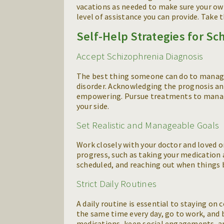
vacations as needed to make sure your ow
level of assistance you can provide. Take 
Self-Help Strategies for Sc
Accept Schizophrenia Diagnosis
The best thing someone can do to manage 
disorder. Acknowledging the prognosis a
empowering. Pursue treatments to manag
your side.
Set Realistic and Manageable Goals
Work closely with your doctor and loved o
progress, such as taking your medication 
scheduled, and reaching out when things 
Strict Daily Routines
A daily routine is essential to staying on 
the same time every day, go to work, and b
medications, keep social engagements, and 