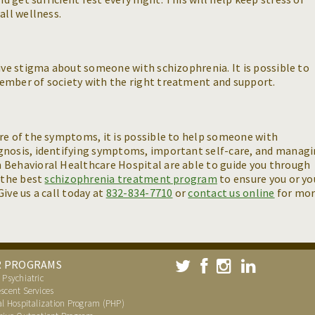
all wellness.
tive stigma about someone with schizophrenia. It is possible to
ember of society with the right treatment and support.
re of the symptoms, it is possible to help someone with
gnosis, identifying symptoms, important self-care, and manag
 Behavioral Healthcare Hospital are able to guide you through
r the best
schizophrenia treatment program
to ensure you or yo
ive us a call today at
832-834-7710
or
contact us online
for mo
R PROGRAMS
 Psychiatric
scent Services
al Hospitalization Program (PHP)