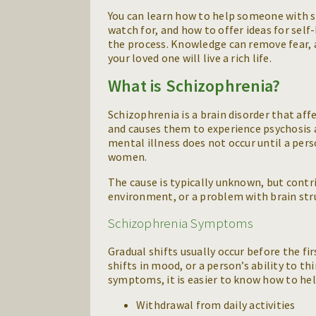
You can learn how to help someone with s
watch for, and how to offer ideas for self
the process. Knowledge can remove fear, 
your loved one will live a rich life.
What is Schizophrenia?
Schizophrenia is a brain disorder that affe
and causes them to experience psychosis a
mental illness does not occur until a per
women.
The cause is typically unknown, but contri
environment, or a problem with brain stru
Schizophrenia Symptoms
Gradual shifts usually occur before the fir
shifts in mood, or a person’s ability to th
symptoms, it is easier to know how to he
Withdrawal from daily activities