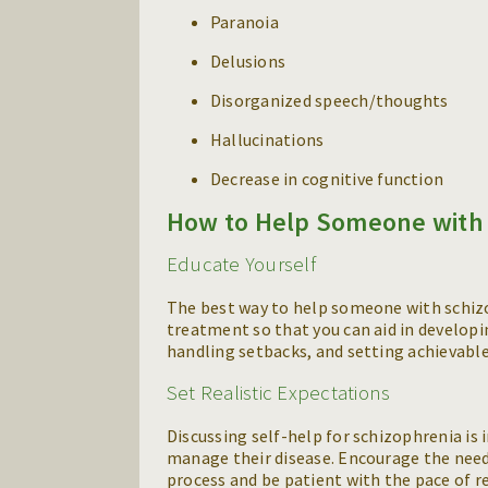
Paranoia
Delusions
Disorganized speech/thoughts
Hallucinations
Decrease in cognitive function
How to Help Someone with 
Educate Yourself
The best way to help someone with schizo
treatment so that you can aid in developi
handling setbacks, and setting achievable
Set Realistic Expectations
Discussing self-help for schizophrenia is
manage their disease. Encourage the nee
process and be patient with the pace of r