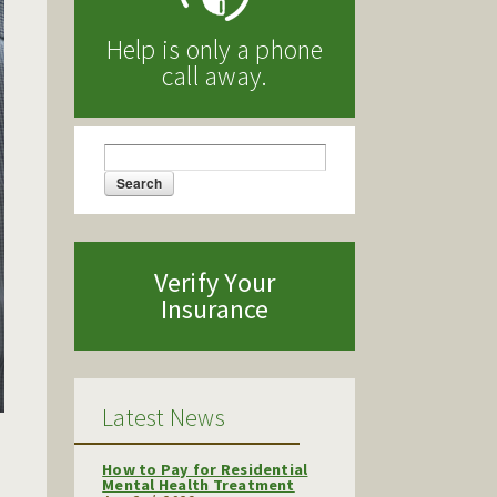
Help is only a phone
call away.
Search
Search form
Verify Your
Insurance
Latest News
How to Pay for Residential
Mental Health Treatment