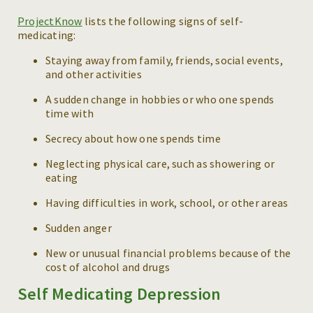
ProjectKnow
lists the following signs of self-
medicating:
Staying away from family, friends, social events,
and other activities
A sudden change in hobbies or who one spends
time with
Secrecy about how one spends time
Neglecting physical care, such as showering or
eating
Having difficulties in work, school, or other areas
Sudden anger
New or unusual financial problems because of the
cost of alcohol and drugs
Self Medicating Depression