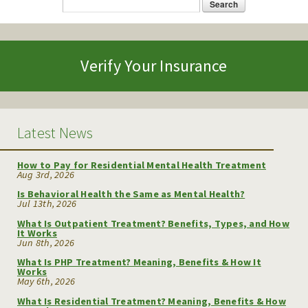
Search
Search form
Verify Your Insurance
Latest News
How to Pay for Residential Mental Health Treatment
Aug 3rd, 2026
Is Behavioral Health the Same as Mental Health?
Jul 13th, 2026
What Is Outpatient Treatment? Benefits, Types, and How
It Works
Jun 8th, 2026
What Is PHP Treatment? Meaning, Benefits & How It
Works
May 6th, 2026
What Is Residential Treatment? Meaning, Benefits & How