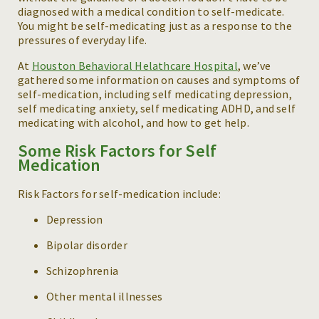
diagnosed with a medical condition to self-medicate.
You might be self-medicating just as a response to the
pressures of everyday life.
At
Houston Behavioral Helathcare Hospital
, we’ve
gathered some information on causes and symptoms of
self-medication, including self medicating depression,
self medicating anxiety, self medicating ADHD, and self
medicating with alcohol, and how to get help.
Some Risk Factors for Self
Medication
Risk Factors for self-medication include:
Depression
Bipolar disorder
Schizophrenia
Other mental illnesses