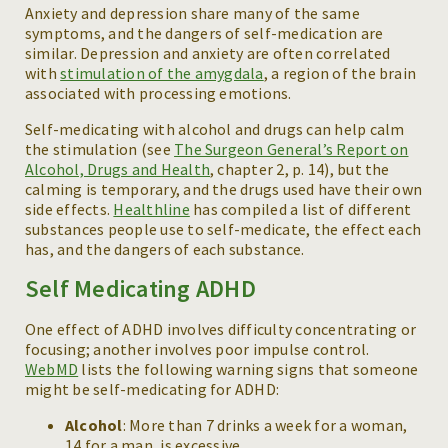
Anxiety and depression share many of the same
symptoms, and the dangers of self-medication are
similar. Depression and anxiety are often correlated
with
stimulation of the amygdala
, a region of the brain
associated with processing emotions.
Self-medicating with alcohol and drugs can help calm
the stimulation (see
The Surgeon General’s Report on
Alcohol, Drugs and Health
, chapter 2, p. 14), but the
calming is temporary, and the drugs used have their own
side effects.
Healthline
has compiled a list of different
substances people use to self-medicate, the effect each
has, and the dangers of each substance.
Self Medicating ADHD
One effect of ADHD involves difficulty concentrating or
focusing; another involves poor impulse control.
WebMD
lists the following warning signs that someone
might be self-medicating for ADHD:
Alcohol
: More than 7 drinks a week for a woman,
14 for a man, is excessive.