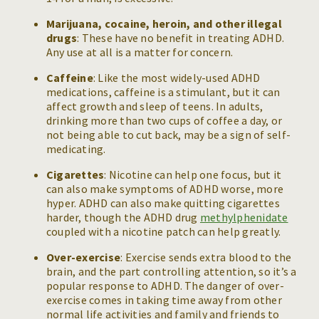
Marijuana, cocaine, heroin, and other illegal
drugs
: These have no benefit in treating ADHD.
Any use at all is a matter for concern.
Caffeine
: Like the most widely-used ADHD
medications, caffeine is a stimulant, but it can
affect growth and sleep of teens. In adults,
drinking more than two cups of coffee a day, or
not being able to cut back, may be a sign of self-
medicating.
Cigarettes
: Nicotine can help one focus, but it
can also make symptoms of ADHD worse, more
hyper. ADHD can also make quitting cigarettes
harder, though the ADHD drug
methylphenidate
coupled with a nicotine patch can help greatly.
Over-exercise
: Exercise sends extra blood to the
brain, and the part controlling attention, so it’s a
popular response to ADHD. The danger of over-
exercise comes in taking time away from other
normal life activities and family and friends to