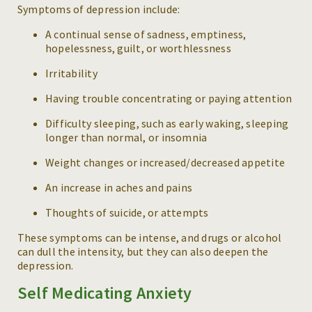
Symptoms of depression include:
A continual sense of sadness, emptiness,
hopelessness, guilt, or worthlessness
Irritability
Having trouble concentrating or paying attention
Difficulty sleeping, such as early waking, sleeping
longer than normal, or insomnia
Weight changes or increased/decreased appetite
An increase in aches and pains
Thoughts of suicide, or attempts
These symptoms can be intense, and drugs or alcohol
can dull the intensity, but they can also deepen the
depression.
Self Medicating Anxiety