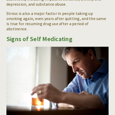
depression, and substance abuse.
Stress is also a major factor in people taking up
smoking again, even years after quitting, and the same
is true for resuming drug use after a period of
abstinence.
Signs of Self Medicating