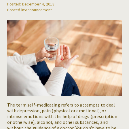
Posted: December 4, 2018
REFERRALS
Announcement
BLOG
RESOURCES
CAREERS
CONTACT
The term self-medicating refers to attempts to deal
with depression, pain (physical or emotional), or
intense emotions with the help of drugs (prescription
or otherwise), alcohol, and other substances, and
without the guidance of a doctor. You don’t have to be