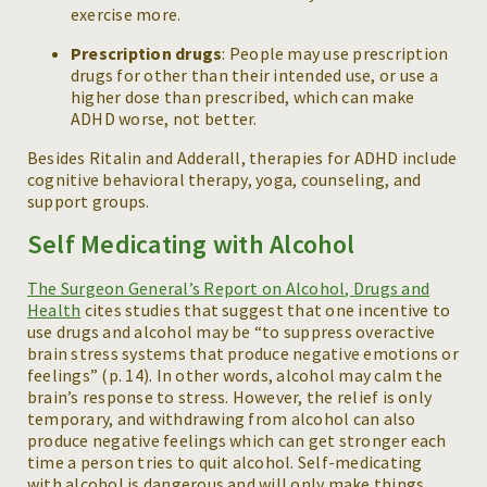
exercise more.
Prescription drugs
: People may use prescription
drugs for other than their intended use, or use a
higher dose than prescribed, which can make
ADHD worse, not better.
Besides Ritalin and Adderall, therapies for ADHD include
cognitive behavioral therapy, yoga, counseling, and
support groups.
Self Medicating with Alcohol
The Surgeon General’s Report on Alcohol, Drugs and
Health
cites studies that suggest that one incentive to
use drugs and alcohol may be “to suppress overactive
brain stress systems that produce negative emotions or
feelings” (p. 14). In other words, alcohol may calm the
brain’s response to stress. However, the relief is only
temporary, and withdrawing from alcohol can also
produce negative feelings which can get stronger each
time a person tries to quit alcohol. Self-medicating
with alcohol is dangerous and will only make things