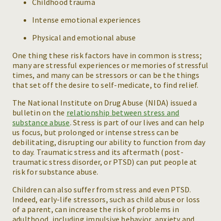
Childhood trauma
Intense emotional experiences
Physical and emotional abuse
One thing these risk factors have in common is stress;
many are stressful experiences or memories of stressful
times, and many can be stressors or can be the things
that set off the desire to self-medicate, to find relief.
The National Institute on Drug Abuse (NIDA) issued a
bulletin on the
relationship between stress and
substance abuse
. Stress is part of our lives and can help
us focus, but prolonged or intense stress can be
debilitating, disrupting our ability to function from day
to day. Traumatic stress and its aftermath (post-
traumatic stress disorder, or PTSD) can put people at
risk for substance abuse.
Children can also suffer from stress and even PTSD.
Indeed, early-life stressors, such as child abuse or loss
of a parent, can increase the risk of problems in
adulthood, including impulsive behavior, anxiety and