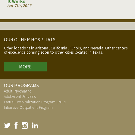
It Works
Apr 7th, 2026
OUR OTHER HOSPITALS
Other locations in Arizona, California, Illinois, and Nevada. Other centers
of excellence coming soon to other cities located in Texas.
MORE
OUR PROGRAMS
Adult Psychiatric
Adolescent Services
Partial Hospitalization Program (PHP)
Intensive Outpatient Program