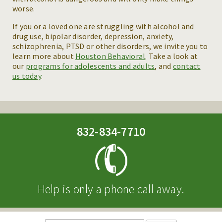
worse.
If you or a loved one are struggling with alcohol and
drug use, bipolar disorder, depression, anxiety,
schizophrenia, PTSD or other disorders, we invite you to
learn more about
Houston Behavioral
. Take a look at
our
programs for adolescents and adults
, and
contact
us today
.
832-834-7710
Help is only a phone call away.