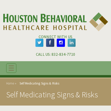
Skip to main content
Skip to navigation
CONNECT WITH US
CALL US: 
832-834-7710
☰
ABOUT
Home
Self Medicating Signs & Risks
ADMISSIONS
Self Medicating Signs & Risks
PROGRAMS
TREATMENT & CARE